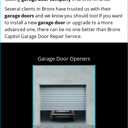
Several clients in Bronx have trusted us with their
garage doors
and we know you should too! If you want
to install a new
garage door
or upgrade to a more
advanced one, there can be no one better than Bronx
Capitol Garage Door Repair Service.
Garage Door Openers