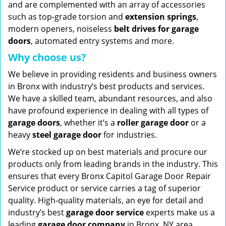
and are complemented with an array of accessories
such as top-grade torsion and
extension springs
,
modern openers, noiseless
belt drives for garage
doors
, automated entry systems and more.
Why choose us?
We believe in providing residents and business owners
in Bronx with industry’s best products and services.
We have a skilled team, abundant resources, and also
have profound experience in dealing with all types of
garage doors
, whether it’s a
roller garage door
or a
heavy
steel garage door
for industries.
We’re stocked up on best materials and procure our
products only from leading brands in the industry. This
ensures that every Bronx Capitol Garage Door Repair
Service product or service carries a tag of superior
quality. High-quality materials, an eye for detail and
industry’s best
garage door service
experts make us a
leading
garage door company
in Bronx, NY area.