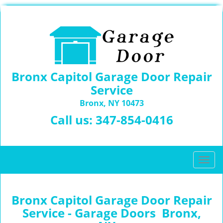
Bronx Capitol Garage Door Repair
Service
Bronx, NY 10473
Call us:
347-854-0416
T
o
g
g
Bronx Capitol Garage Door Repair
l
Service - Garage Doors Bronx,
e