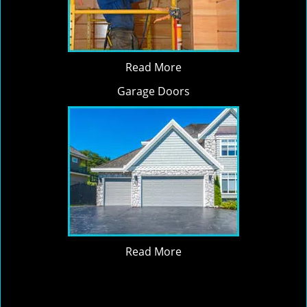
Read More
Garage Doors
Read More