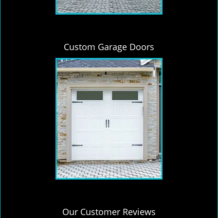
Custom Garage Doors
Our Customer Reviews