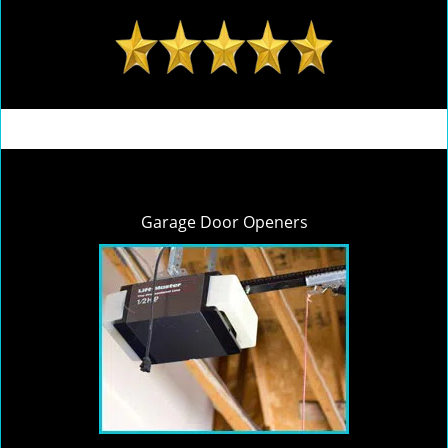
Garage Door Openers