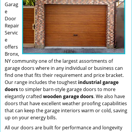
Garag
e
Door
Repair
Servic
e
offers
Bronx,
NY community one of the largest assortments of
garage doors where in any individual or business can
find one that fits their requirement and price bracket.
Our range includes the toughest
industrial garage
doors
to simpler barn-style garage doors to more
elegantly crafted
wooden garage doors
. We also have
doors that have excellent weather proofing capabilities
that can keep the garage interiors warm or cold, saving
up on your energy bills.
All our doors are built for performance and longevity