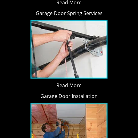
Read More
Garage Door Spring Services
Read More
Garage Door Installation