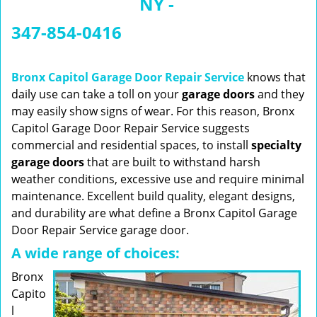
NY -
n
a
347-854-0416
v
i
g
Bronx Capitol Garage Door Repair Service
knows that
a
daily use can take a toll on your
garage doors
and they
t
may easily show signs of wear. For this reason, Bronx
i
Capitol Garage Door Repair Service suggests
o
commercial and residential spaces, to install
specialty
n
garage doors
that are built to withstand harsh
weather conditions, excessive use and require minimal
maintenance. Excellent build quality, elegant designs,
and durability are what define a Bronx Capitol Garage
Door Repair Service garage door.
A wide range of choices:
Bronx
Capito
l